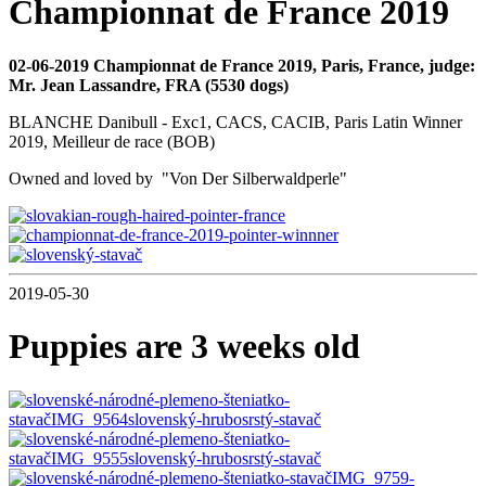
Championnat de France 2019
02-06-2019 Championnat de France 2019, Paris, France, judge:
Mr. Jean Lassandre, FRA (5530 dogs)
BLANCHE Danibull - Exc1, CACS, CACIB, Paris Latin Winner
2019, Meilleur de race (BOB)
Owned and loved by "Von Der Silberwaldperle"
2019-05-30
Puppies are 3 weeks old