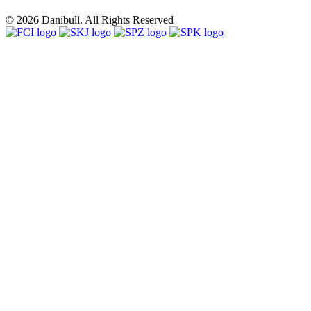
© 2026 Danibull. All Rights Reserved