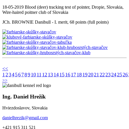
18-05-2019 Blood (deer) tracking test of pointer, Dropie, Slovakia,
Wire-haired poitner club of Slovakia
JCh. BROWNIE Danibull - I. merit, 68 points (full points)
<<
1
2
3
4
5
6
7
8
9
10
11
12
13
14
15
16
17
18
19
20
21
22
23
24
25
26
>>
Ing. Daniel Hrežík
Hviezdoslavov, Slovakia
danielhrezik@gmail.com
+421 915 311 521